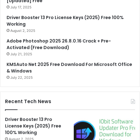
[Updated] Free
July 17, 2025
Driver Booster 13 Pro License Keys (2025) Free 100%
Working
August 2, 2025
Adobe Photoshop 2025 26.8.0.16 Crack + Pre-
Activated (Free Download)
July 21, 2025
KMSAuto Net 2025 Free Download For Microsoft Office
& Windows
July 22, 2025
Recent Tech News
Driver Booster 13 Pro
License Keys (2025) Free
100% Working
August 2, 2025