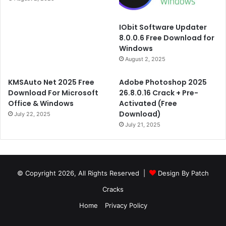
IObit Software Updater
8.0.0.6 Free Download for
Windows
August 2, 2025
KMSAuto Net 2025 Free
Adobe Photoshop 2025
Download For Microsoft
26.8.0.16 Crack + Pre-
Office & Windows
Activated (Free
Download)
July 22, 2025
July 21, 2025
© Copyright 2026, All Rights Reserved |
Design By Patch
Cracks
Home
Privacy Policy