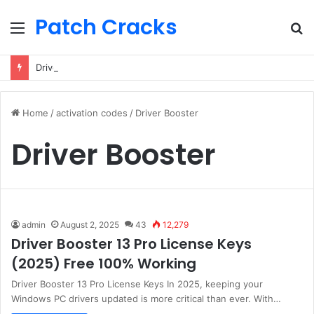
Patch Cracks
Menu
S
fo
Driver Booster 13 Pro License Keys (2025) Free 100% Working
Home
/
activation codes
/
Driver Booster
Driver Booster
admin
August 2, 2025
43
12,279
Driver Booster 13 Pro License Keys
(2025) Free 100% Working
Driver Booster 13 Pro License Keys In 2025, keeping your
Windows PC drivers updated is more critical than ever. With…