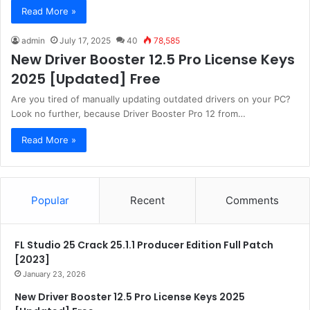
Read More »
admin
July 17, 2025
40
78,585
New Driver Booster 12.5 Pro License Keys
2025 [Updated] Free
Are you tired of manually updating outdated drivers on your PC?
Look no further, because Driver Booster Pro 12 from…
Read More »
Popular
Recent
Comments
FL Studio 25 Crack 25.1.1 Producer Edition Full Patch
[2023]
January 23, 2026
New Driver Booster 12.5 Pro License Keys 2025