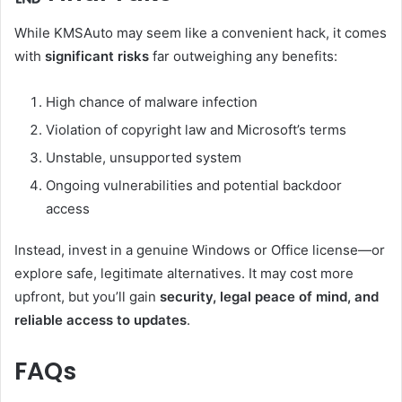
While KMSAuto may seem like a convenient hack, it comes
with
significant risks
far outweighing any benefits:
High chance of malware infection
Violation of copyright law and Microsoft’s terms
Unstable, unsupported system
Ongoing vulnerabilities and potential backdoor
access
Instead, invest in a genuine Windows or Office license—or
explore safe, legitimate alternatives. It may cost more
upfront, but you’ll gain
security, legal peace of mind, and
reliable access to updates
.
FAQs