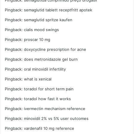
Pingback:
semaglutida comprimido preço drogasil
Pingback:
semaglutid tablett receptfritt apotek
Pingback:
semaglutid spritze kaufen
Pingback:
cialis mood swings
Pingback:
proscar 10 mg
Pingback:
doxycycline prescription for acne
Pingback:
does metronidazole gel burn
Pingback:
oral minoxidil infertility
Pingback:
what is xenical
Pingback:
toradol for short term pain
Pingback:
toradol how fast it works
Pingback:
ivermectin mechanism reference
Pingback:
minoxidil 2% vs 5% user outcomes
Pingback:
vardenafil 10 mg reference