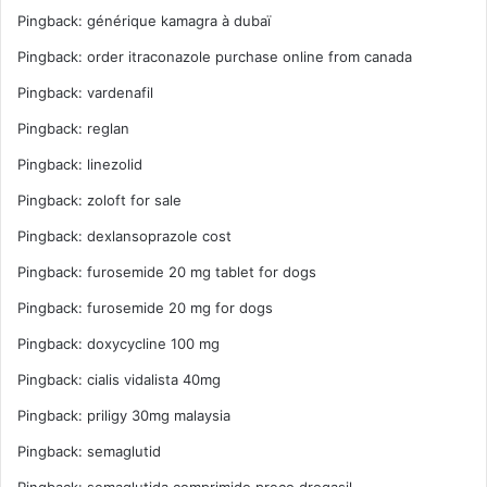
Pingback:
générique kamagra à dubaï
Pingback:
order itraconazole purchase online from canada
Pingback:
vardenafil
Pingback:
reglan
Pingback:
linezolid
Pingback:
zoloft for sale
Pingback:
dexlansoprazole cost
Pingback:
furosemide 20 mg tablet for dogs
Pingback:
furosemide 20 mg for dogs
Pingback:
doxycycline 100 mg
Pingback:
cialis vidalista 40mg
Pingback:
priligy 30mg malaysia
Pingback:
semaglutid