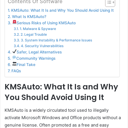
Contents Of Software
KMSAuto: What It Is and Why You Should Avoid Using It
What Is KMSAuto?
Serious Risks of Using KMSAuto
1. Malware & Spyware
2. Legal Trouble
3. System Instability & Performance Issues
4. Security Vulnerabilities
Safer, Legal Alternatives
Community Warnings
Final Take
FAQs
KMSAuto: What It Is and Why
You Should Avoid Using It
KMSAuto is a widely circulated tool used to illegally
activate Microsoft Windows and Office products without a
genuine license. Often promoted as a free and easy