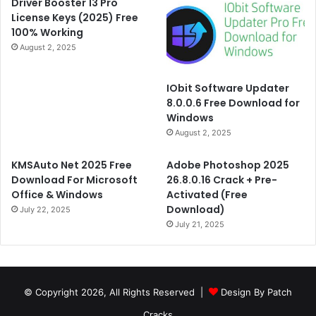
Driver Booster 13 Pro
License Keys (2025) Free
100% Working
August 2, 2025
IObit Software Updater
8.0.0.6 Free Download for
Windows
August 2, 2025
KMSAuto Net 2025 Free
Adobe Photoshop 2025
Download For Microsoft
26.8.0.16 Crack + Pre-
Office & Windows
Activated (Free
Download)
July 22, 2025
July 21, 2025
© Copyright 2026, All Rights Reserved |
Design By Patch
Cracks