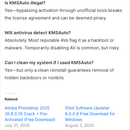
Is KMSAuto illegal?
Yes—bypassing activation through unofficial tools breaks
the license agreement and can be deemed piracy
Will antivirus detect KMSAuto?
Absolutely. Most reputable AVs flag it as a hacktool or
malware. Temporarily disabling AV is common, but risky
Can I clean my system if I used KMSAuto?
Yes—but only a clean reinstall guarantees removal of
hidden backdoors or rootkits
Related
Adobe Photoshop 2025
IObit Software Updater
26.8.0.16 Crack + Pre-
8.0.0.6 Free Download for
Activated (Free Download)
Windows
July 21, 2025
August 2, 2025