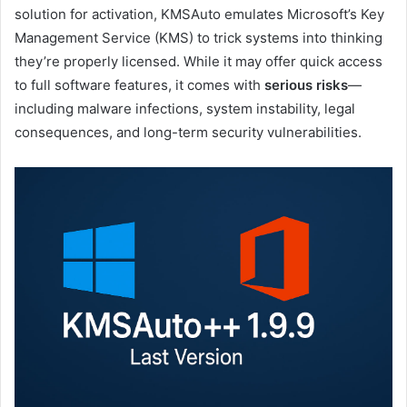
solution for activation, KMSAuto emulates Microsoft’s Key
Management Service (KMS) to trick systems into thinking
they’re properly licensed. While it may offer quick access
to full software features, it comes with
serious risks
—
including malware infections, system instability, legal
consequences, and long-term security vulnerabilities.