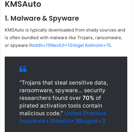
KMSAuto
1.
Malware & Spyware
KMSAuto is typically downloaded from shady sources and
is often bundled with malware like Trojans, ransomware,
or spyware
Reddit
+15
NextUI
+15
Vogel Kokholm
+15
.
“Trojans that steal sensitive data,
ransomware, spyware… security
researchers found over
70%
of
pirated activation tools contain
malicious code.”
United Precious
Insurance
+3
NextUI
+3
Blogool
+3