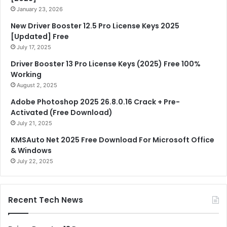
January 23, 2026
New Driver Booster 12.5 Pro License Keys 2025
[Updated] Free
July 17, 2025
Driver Booster 13 Pro License Keys (2025) Free 100%
Working
August 2, 2025
Adobe Photoshop 2025 26.8.0.16 Crack + Pre-
Activated (Free Download)
July 21, 2025
KMSAuto Net 2025 Free Download For Microsoft Office
& Windows
July 22, 2025
Recent Tech News