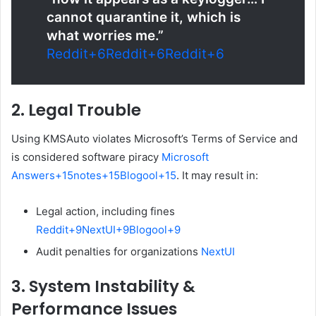
cannot quarantine it, which is
what worries me.”
Reddit
+6
Reddit
+6
Reddit
+6
2.
Legal Trouble
Using KMSAuto violates Microsoft’s Terms of Service and
is considered software piracy
Microsoft
Answers
+15
notes
+15
Blogool
+15
.
It may result in:
Legal action, including fines
Reddit
+9
NextUI
+9
Blogool
+9
Audit penalties for organizations
NextUI
3.
System Instability &
Performance Issues