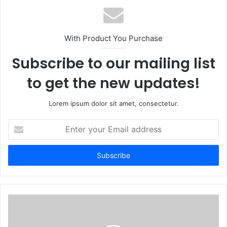
With Product You Purchase
Subscribe to our mailing list
to get the new updates!
Lorem ipsum dolor sit amet, consectetur.
Enter
your
Email
address