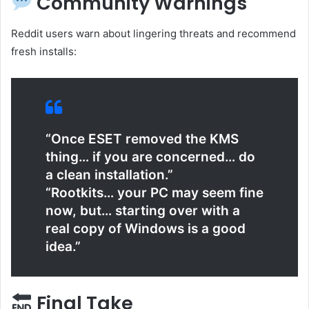
Community Warnings
Reddit users warn about lingering threats and recommend
fresh installs:
“Once ESET removed the KMS
thing… if you are concerned… do
a clean installation.”
“Rootkits… your PC may seem fine
now, but… starting over with a
real copy of Windows is a good
idea.”
Final Take