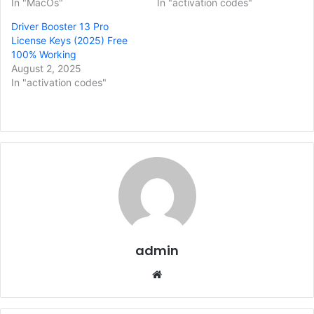
In "MacOs"
In "activation codes"
Driver Booster 13 Pro
License Keys (2025) Free
100% Working
August 2, 2025
In "activation codes"
admin
Website