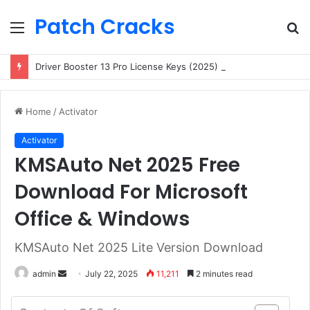
Patch Cracks
Menu
S
fo
Driver Booster 13 Pro License Keys (2025) Free 100% Working
Home
/
Activator
Activator
KMSAuto Net 2025 Free
Download For Microsoft
Office & Windows
KMSAuto Net 2025 Lite Version Download
Send
admin
July 22, 2025
11,211
2 minutes read
an
email