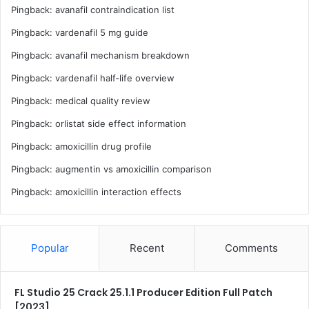
Pingback:
avanafil contraindication list
Pingback:
vardenafil 5 mg guide
Pingback:
avanafil mechanism breakdown
Pingback:
vardenafil half‑life overview
Pingback:
medical quality review
Pingback:
orlistat side effect information
Pingback:
amoxicillin drug profile
Pingback:
augmentin vs amoxicillin comparison
Pingback:
amoxicillin interaction effects
Popular
Recent
Comments
FL Studio 25 Crack 25.1.1 Producer Edition Full Patch
[2023]