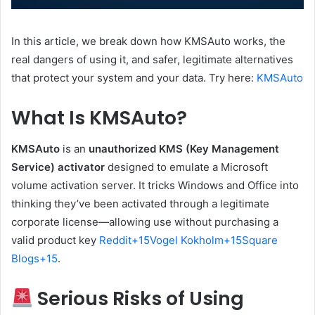
In this article, we break down how KMSAuto works, the
real dangers of using it, and safer, legitimate alternatives
that protect your system and your data. Try here:
KMSAuto
What Is KMSAuto?
KMSAuto
is an
unauthorized KMS (Key Management
Service) activator
designed to emulate a Microsoft
volume activation server. It tricks Windows and Office into
thinking they’ve been activated through a legitimate
corporate license—allowing use without purchasing a
valid product key
Reddit
+15
Vogel Kokholm
+15
Square
Blogs
+15
.
Serious Risks of Using