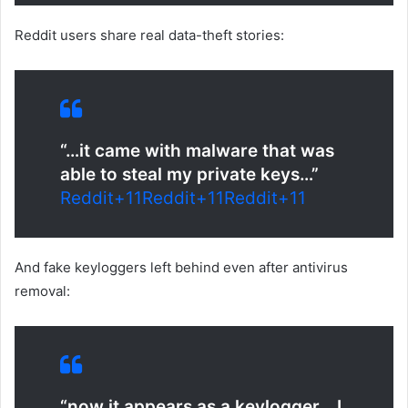
Reddit users share real data-theft stories:
“…it came with malware that was
able to steal my private keys…”
Reddit
+11
Reddit
+11
Reddit
+11
And fake keyloggers left behind even after antivirus
removal:
“now it appears as a keylogger… I