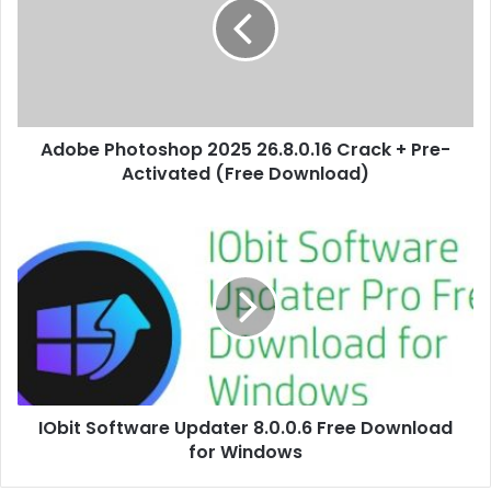
Adobe Photoshop 2025 26.8.0.16 Crack + Pre-
Activated (Free Download)
IObit Software Updater 8.0.0.6 Free Download
for Windows