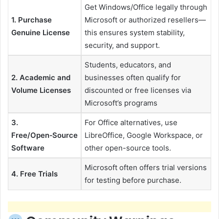
Get Windows/Office legally through
1. Purchase
Microsoft or authorized resellers—
Genuine License
this ensures system stability,
security, and support.
Students, educators, and
2. Academic and
businesses often qualify for
Volume Licenses
discounted or free licenses via
Microsoft’s programs
3.
For Office alternatives, use
Free/Open‑Source
LibreOffice, Google Workspace, or
Software
other open-source tools.
Microsoft often offers trial versions
4. Free Trials
for testing before purchase.