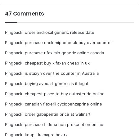
47 Comments
Pingback:
order androxal generic release date
Pingback:
purchase enclomiphene uk buy over counter
Pingback:
purchase rifaximin generic online canada
Pingback:
cheapest buy xifaxan cheap in uk
Pingback:
is staxyn over the counter in Australia
Pingback:
buying avodart generic is it legal
Pingback:
cheapest place to buy dutasteride online
Pingback:
canadian flexeril cyclobenzaprine online
Pingback:
order gabapentin price at walmart
Pingback:
purchase fildena non prescription online
Pingback:
koupit kamagra bez rx