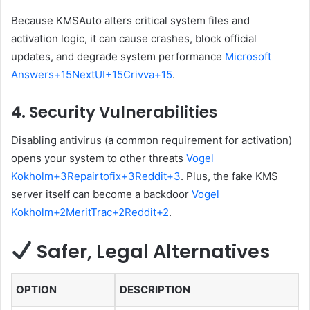
Because KMSAuto alters critical system files and
activation logic, it can cause crashes, block official
updates, and degrade system performance
Microsoft
Answers
+15
NextUI
+15
Crivva
+15
.
4.
Security Vulnerabilities
Disabling antivirus (a common requirement for activation)
opens your system to other threats
Vogel
Kokholm
+3
Repairtofix
+3
Reddit
+3
.
Plus, the fake KMS
server itself can become a backdoor
Vogel
Kokholm
+2
MeritTrac
+2
Reddit
+2
.
Safer, Legal Alternatives
OPTION
DESCRIPTION