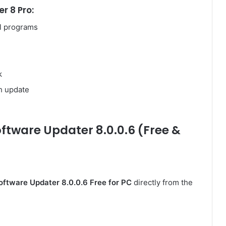
r 8 Pro:
al programs
k
h update
ftware Updater 8.0.0.6 (Free &
Software Updater 8.0.0.6 Free for PC
directly from the