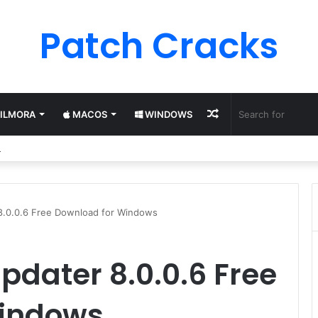
Patch Cracks
Random
ILMORA
MACOS
WINDOWS
ter 13 Pro License Keys (2025) Free 100% Working
Article
 8.0.0.6 Free Download for Windows
pdater 8.0.0.6 Free
Windows