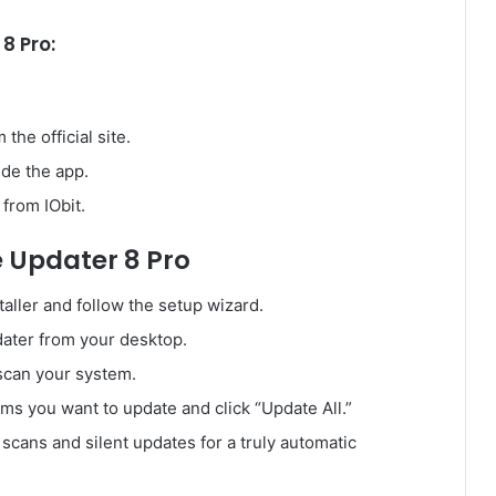
8 Pro:
the official site.
ide the app.
from IObit.
e Updater 8 Pro
aller and follow the setup wizard.
ater from your desktop.
scan your system.
ms you want to update and click “Update All.”
cans and silent updates for a truly automatic