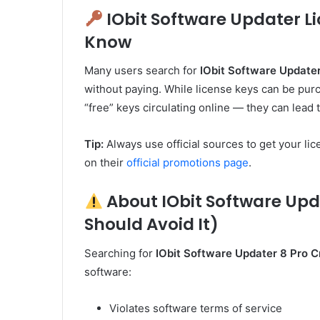
IObit Software Updater L
Know
Many users search for
IObit Software Update
without paying. While license keys can be purch
“free” keys circulating online — they can lead
Tip:
Always use official sources to get your lic
on their
official promotions page
.
About IObit Software Upd
Should Avoid It)
Searching for
IObit Software Updater 8 Pro 
software:
Violates software terms of service