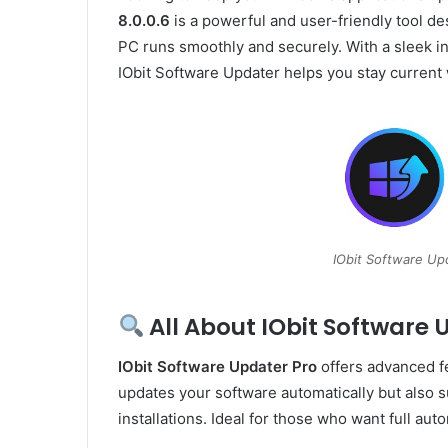
8.0.0.6
is a powerful and user-friendly tool d
PC runs smoothly and securely. With a sleek i
IObit Software Updater helps you stay current
IObit Software Up
All About IObit Software 
IObit Software Updater Pro
offers advanced fe
updates your software automatically but also 
installations. Ideal for those who want full au