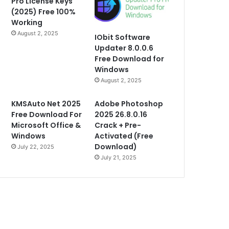
Pro License Keys
(2025) Free 100%
Working
August 2, 2025
IObit Software
Updater 8.0.0.6
Free Download for
Windows
August 2, 2025
KMSAuto Net 2025
Adobe Photoshop
Free Download For
2025 26.8.0.16
Microsoft Office &
Crack + Pre-
Windows
Activated (Free
Download)
July 22, 2025
July 21, 2025