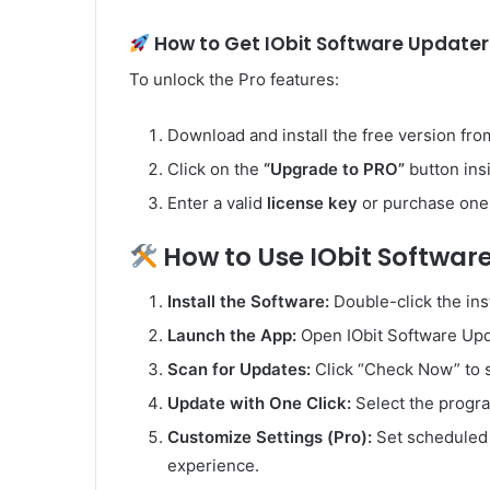
How to Get IObit Software Updater 
To unlock the Pro features:
Download and install the free version from 
Click on the
“Upgrade to PRO”
button ins
Enter a valid
license key
or purchase one 
How to Use IObit Softwar
Install the Software:
Double-click the inst
Launch the App:
Open IObit Software Upd
Scan for Updates:
Click “Check Now” to 
Update with One Click:
Select the progra
Customize Settings (Pro):
Set scheduled s
experience.