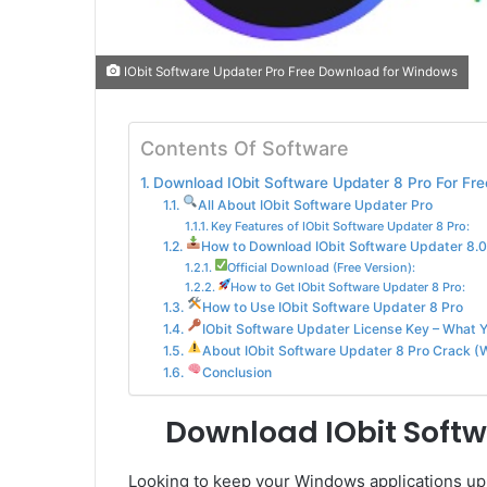
IObit Software Updater Pro Free Download for Windows
Contents Of Software
Download IObit Software Updater 8 Pro For Fre
All About IObit Software Updater Pro
Key Features of IObit Software Updater 8 Pro:
How to Download IObit Software Updater 8.0.
Official Download (Free Version):
How to Get IObit Software Updater 8 Pro:
How to Use IObit Software Updater 8 Pro
IObit Software Updater License Key – What 
About IObit Software Updater 8 Pro Crack (W
Conclusion
Download IObit Softw
Looking to keep your Windows applications up