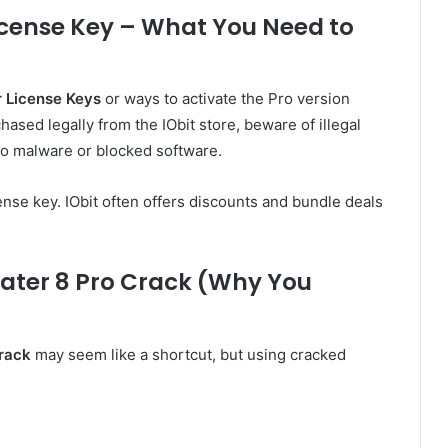
icense Key – What You Need to
r License Keys
or ways to activate the Pro version
ased legally from the IObit store, beware of illegal
 to malware or blocked software.
ense key. IObit often offers discounts and bundle deals
ater 8 Pro Crack (Why You
Crack
may seem like a shortcut, but using cracked