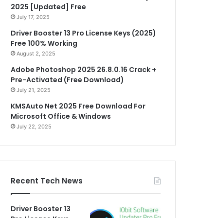
2025 [Updated] Free
July 17, 2025
Driver Booster 13 Pro License Keys (2025)
Free 100% Working
August 2, 2025
Adobe Photoshop 2025 26.8.0.16 Crack +
Pre-Activated (Free Download)
July 21, 2025
KMSAuto Net 2025 Free Download For
Microsoft Office & Windows
July 22, 2025
Recent Tech News
Driver Booster 13