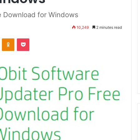
ee Download for Windows
10,249
2 minutes read
VKontakte
Odnoklassniki
Pocket