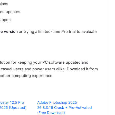
ojans
led updates
support
ee version
or trying a limited-time Pro trial to evaluate
olution for keeping your PC software updated and
ts casual users and power users alike. Download it from
smoother computing experience.
oster 12.5 Pro
Adobe Photoshop 2025
 2025 [Updated]
26.8.0.16 Crack + Pre-Activated
(Free Download)