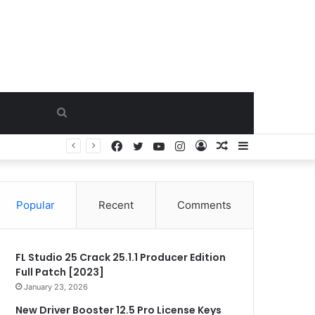
Search
Facebook
Twitter
YouTube
Instagram
Log
Random
Sidebar
for
In
Article
Popular
Recent
Comments
FL Studio 25 Crack 25.1.1 Producer Edition
Full Patch [2023]
January 23, 2026
New Driver Booster 12.5 Pro License Keys