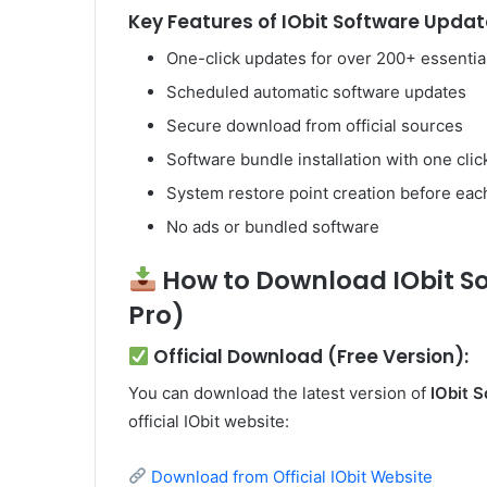
Key Features of IObit Software Update
One-click updates for over 200+ essenti
Scheduled automatic software updates
Secure download from official sources
Software bundle installation with one clic
System restore point creation before eac
No ads or bundled software
How to Download IObit So
Pro)
Official Download (Free Version):
You can download the latest version of
IObit 
official IObit website:
Download from Official IObit Website