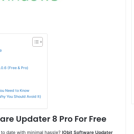
e
0.6 (Free & Pro)
You Need to Know
hy You Should Avoid It)
are Updater 8 Pro For Free
 to date with minimal hassle?
IObit Software Updater