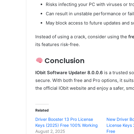
Risks infecting your PC with viruses or tr
Can result in unstable performance or fai
May block access to future updates and 
Instead of using a crack, consider using the
fr
its features risk-free.
Conclusion
IObit Software Updater 8.0.0.6
is a trusted s
secure. With both free and Pro options, it sui
the official IObit website and enjoy a safer, 
Related
Driver Booster 13 Pro License
New Driver Bo
Keys (2025) Free 100% Working
License Keys
August 2, 2025
Free