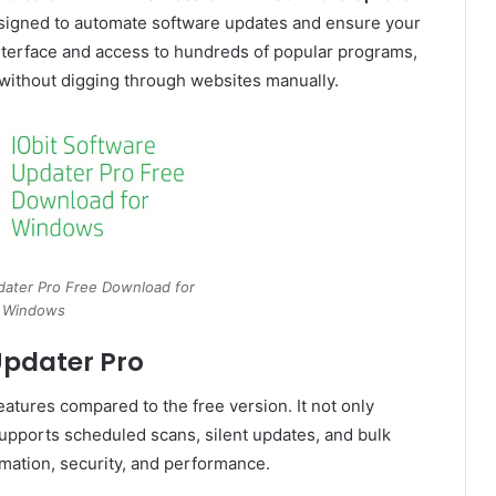
esigned to automate software updates and ensure your
nterface and access to hundreds of popular programs,
 without digging through websites manually.
dater Pro Free Download for
Windows
Updater Pro
atures compared to the free version. It not only
supports scheduled scans, silent updates, and bulk
tomation, security, and performance.