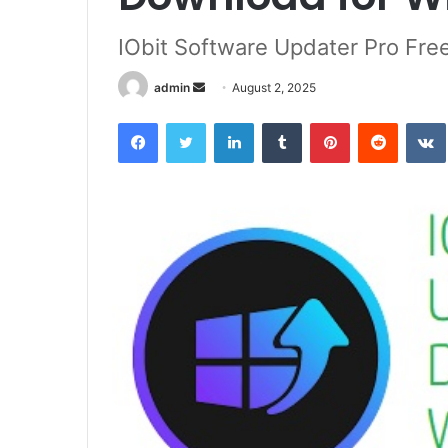
IObit Software Updater Pro Fr
Send
admin
August 2, 2025
an
Facebook
Twitter
LinkedIn
Tumblr
Pinterest
Reddit
email