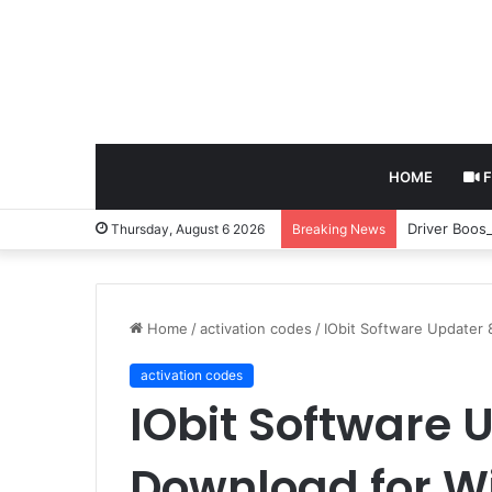
HOME
F
Driver Boos
Thursday, August 6 2026
Breaking News
Home
/
activation codes
/
IObit Software Updater
activation codes
IObit Software U
Download for 