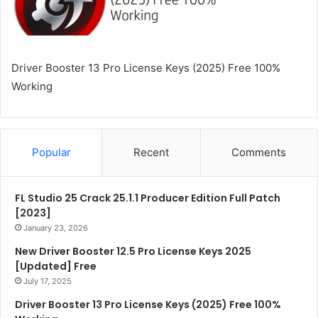
Driver Booster 13 Pro License Keys (2025) Free 100%
Working
Popular
Recent
Comments
FL Studio 25 Crack 25.1.1 Producer Edition Full Patch
[2023]
January 23, 2026
New Driver Booster 12.5 Pro License Keys 2025
[Updated] Free
July 17, 2025
Driver Booster 13 Pro License Keys (2025) Free 100%