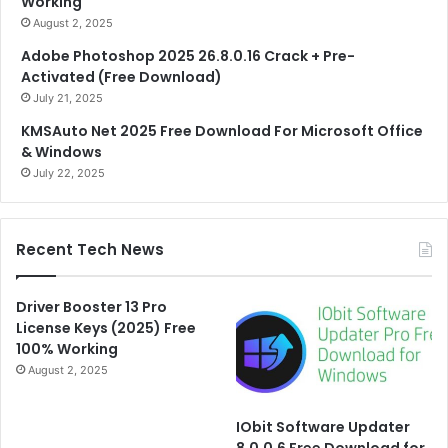
Working
August 2, 2025
Adobe Photoshop 2025 26.8.0.16 Crack + Pre-
Activated (Free Download)
July 21, 2025
KMSAuto Net 2025 Free Download For Microsoft Office
& Windows
July 22, 2025
Recent Tech News
Driver Booster 13 Pro
License Keys (2025) Free
100% Working
August 2, 2025
IObit Software Updater