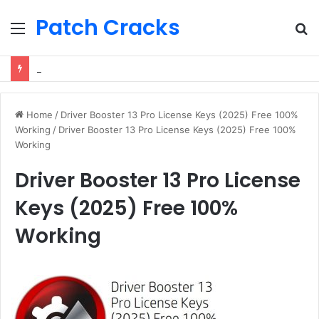
Patch Cracks
Menu
S
fo
Driver Booster 13 Pro License Keys (2025) Free 100% Working
Home
/
Driver Booster 13 Pro License Keys (2025) Free 100%
Working
/
Driver Booster 13 Pro License Keys (2025) Free 100%
Working
Driver Booster 13 Pro License
Keys (2025) Free 100%
Working