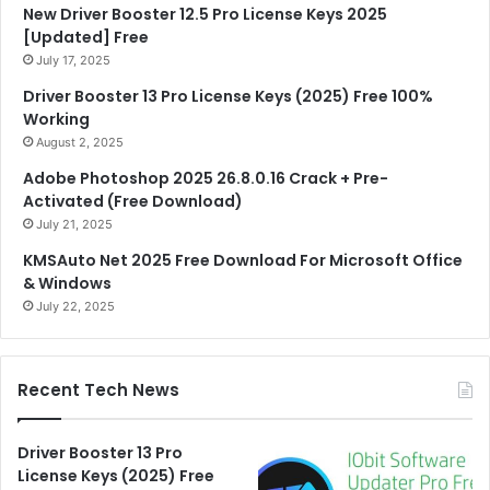
New Driver Booster 12.5 Pro License Keys 2025
[Updated] Free
July 17, 2025
Driver Booster 13 Pro License Keys (2025) Free 100%
Working
August 2, 2025
Adobe Photoshop 2025 26.8.0.16 Crack + Pre-
Activated (Free Download)
July 21, 2025
KMSAuto Net 2025 Free Download For Microsoft Office
& Windows
July 22, 2025
Recent Tech News
Driver Booster 13 Pro
License Keys (2025) Free