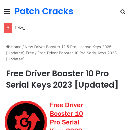
Patch Cracks
Menu
S
fo
Driver Booster 13 Pro License Keys (2025) Free 100% Working
Home
/
New Driver Booster 12.5 Pro License Keys 2025
[Updated] Free
/
Free Driver Booster 10 Pro Serial Keys 2023
[Updated]
Free Driver Booster 10 Pro
Serial Keys 2023 [Updated]