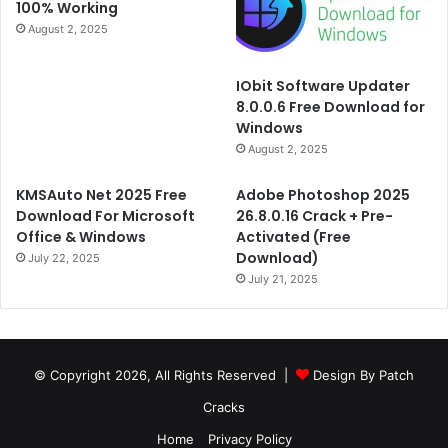
100% Working
August 2, 2025
IObit Software Updater
8.0.0.6 Free Download for
Windows
August 2, 2025
KMSAuto Net 2025 Free
Adobe Photoshop 2025
Download For Microsoft
26.8.0.16 Crack + Pre-
Office & Windows
Activated (Free
Download)
July 22, 2025
July 21, 2025
© Copyright 2026, All Rights Reserved |
Design By Patch
Cracks
Home
Privacy Policy