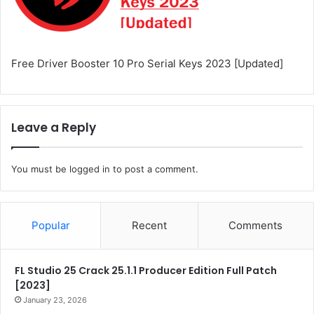
Free Driver Booster 10 Pro Serial Keys 2023 [Updated]
Leave a Reply
You must be
logged in
to post a comment.
Popular
Recent
Comments
FL Studio 25 Crack 25.1.1 Producer Edition Full Patch
[2023]
January 23, 2026