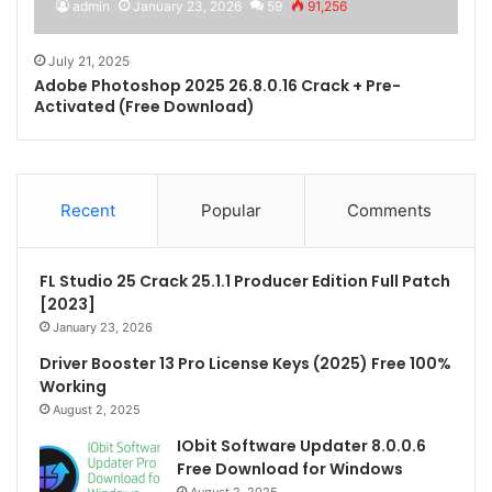
admin
January 23, 2026
59
91,256
July 21, 2025
Adobe Photoshop 2025 26.8.0.16 Crack + Pre-
Activated (Free Download)
Recent
Popular
Comments
FL Studio 25 Crack 25.1.1 Producer Edition Full Patch
[2023]
January 23, 2026
Driver Booster 13 Pro License Keys (2025) Free 100%
Working
August 2, 2025
IObit Software Updater 8.0.0.6
Free Download for Windows