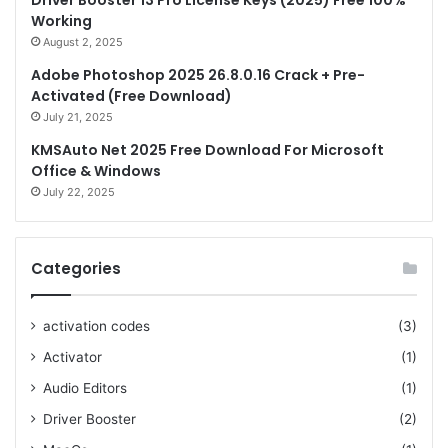
Driver Booster 13 Pro License Keys (2025) Free 100%
Working
August 2, 2025
Adobe Photoshop 2025 26.8.0.16 Crack + Pre-
Activated (Free Download)
July 21, 2025
KMSAuto Net 2025 Free Download For Microsoft
Office & Windows
July 22, 2025
Categories
activation codes
(3)
Activator
(1)
Audio Editors
(1)
Driver Booster
(2)