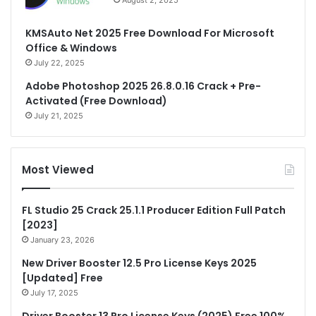
August 2, 2025
KMSAuto Net 2025 Free Download For Microsoft
Office & Windows
July 22, 2025
Adobe Photoshop 2025 26.8.0.16 Crack + Pre-
Activated (Free Download)
July 21, 2025
Most Viewed
FL Studio 25 Crack 25.1.1 Producer Edition Full Patch
[2023]
January 23, 2026
New Driver Booster 12.5 Pro License Keys 2025
[Updated] Free
July 17, 2025