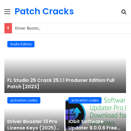
Patch Cracks
Menu
S
fo
Driver Booster 13 Pro License Keys (2025) Free 100% Working
Audio Editors
FL Studio 25 Crack 25.1.1 Producer Edition Full
Patch [2023]
activation codes
activation codes
Driver Booster 13 Pro
IObit Software
License Keys (2025)
Updater 8.0.0.6 Free