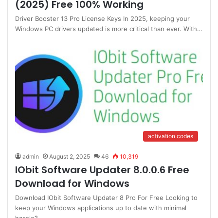
(2025) Free 100% Working
Driver Booster 13 Pro License Keys In 2025, keeping your
Windows PC drivers updated is more critical than ever. With…
activation codes
admin
August 2, 2025
46
10,319
IObit Software Updater 8.0.0.6 Free
Download for Windows
Download IObit Software Updater 8 Pro For Free Looking to
keep your Windows applications up to date with minimal