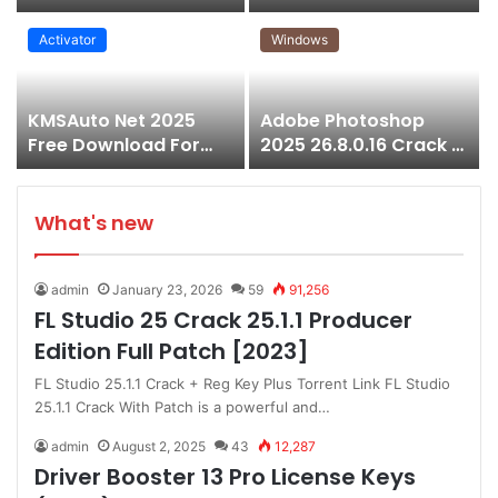
Free 100% Working
Download for
Windows
Activator
Windows
KMSAuto Net 2025
Adobe Photoshop
Free Download For
2025 26.8.0.16 Crack +
Microsoft Office &
Pre-Activated (Free
Windows
Download)
What's new
admin
January 23, 2026
59
91,256
FL Studio 25 Crack 25.1.1 Producer
Edition Full Patch [2023]
FL Studio 25.1.1 Crack + Reg Key Plus Torrent Link FL Studio
25.1.1 Crack With Patch is a powerful and…
admin
August 2, 2025
43
12,287
Driver Booster 13 Pro License Keys