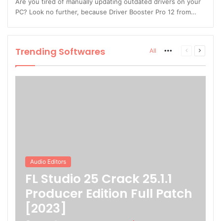
Are you tired of manually updating outdated drivers on your
PC? Look no further, because Driver Booster Pro 12 from…
Trending Softwares
More
Previous
Next
All
page
page
Audio Editors
FL Studio 25 Crack 25.1.1
Producer Edition Full Patch
[2023]