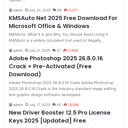
hassle?…
admin
July 22, 2025
48
11,271
KMSAuto Net 2025 Free Download For
Microsoft Office & Windows
KMSAuto: What It Is and Why You Should Avoid Using It
KMSAuto is a widely circulated tool used to illegally…
admin
July 21, 2025
37
11,509
Adobe Photoshop 2025 26.8.0.16
Crack + Pre-Activated (Free
Download)
Adobe Photoshop 2025 26.8.0.16 Crack Adobe Photoshop
2025 26.8.0.16 Crack is the industry-standard image editing
and graphic design software developed…
admin
July 17, 2025
40
78,596
New Driver Booster 12.5 Pro License
Keys 2025 [Updated] Free